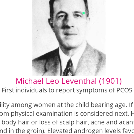
)
Michael Leo Leventhal (1901)
First individuals to report symptoms of PCOS
ility among women at the child bearing age. If 
rom physical examination is considered next. 
r body hair or loss of scalp hair, acne and acan
nd in the groin). Elevated androgen levels favo