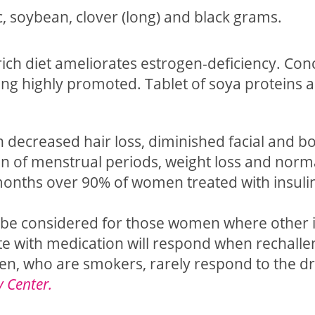
ic, soybean, clover (long) and black grams.
ch diet ameliorates estrogen-deficiency. Conc
eing highly promoted. Tablet of soya proteins a
n decreased hair loss, diminished facial and b
on of menstrual periods, weight loss and norm
 months over 90% of women treated with insuli
 be considered for those women where other i
te with medication will respond when rechalle
men, who are smokers, rarely respond to the dr
y Center.