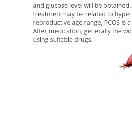
and glucose level will be obtaine
treatmentmay be related to hyperi
reproductive age range, PCOS is a
After medication, generally the w
using suitable drugs.