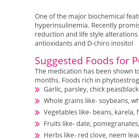
One of the major biochemical fea
hyperinsulinemia. Recently promis
reduction and life style alteratio
antioxidants and D-chiro inositol
Suggested Foods for
The medication has been shown to
months. Foods rich in phytoestr
Garlic, parsley, chick peas(blac
Whole grains like- soybeans, w
Vegetables like- beans, karela, 
Fruits like- date, pomegranates
Herbs like- red clove, neem lea