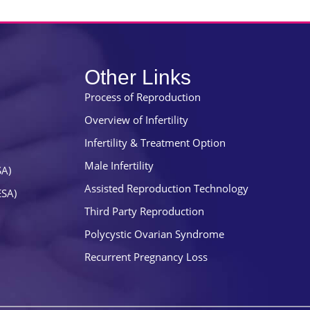
Other Links
Process of Reproduction
Overview of Infertility
Infertility & Treatment Option
Male Infertility
SA)
Assisted Reproduction Technology
ESA)
Third Party Reproduction
Polycystic Ovarian Syndrome
Recurrent Pregnancy Loss