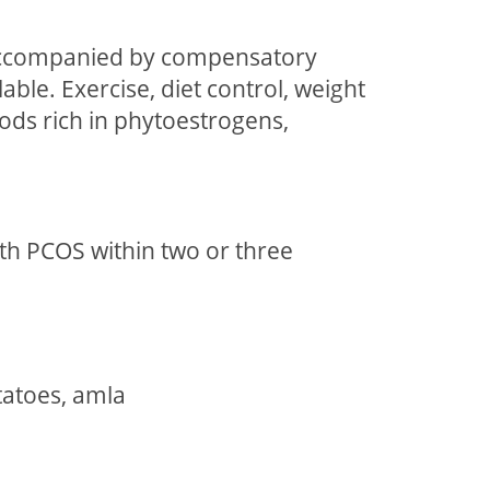
e accompanied by compensatory
le. Exercise, diet control, weight
ods rich in phytoestrogens,
th PCOS within two or three
otatoes, amla