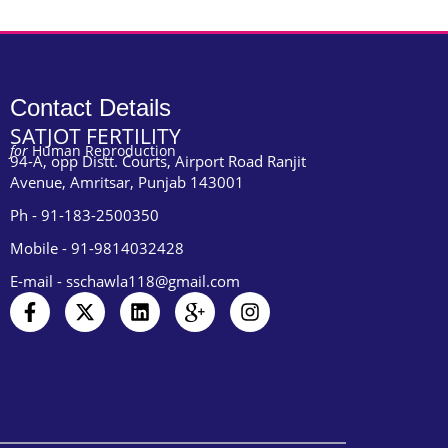
Contact Details
SATJOT FERTILITY
for
Human Reproduction
94-A, opp Distt. Courts, Airport Road Ranjit
Avenue, Amritsar, Punjab 143001
Ph - 91-183-2500350
Mobile - 91-9814032428
E-mail - sschawla118@gmail.com
F
X
L
I
I
a
-
i
c
n
c
t
n
o
s
e
w
k
n
t
b
i
e
-
a
o
t
d
g
g
o
t
i
o
r
k
e
n
o
a