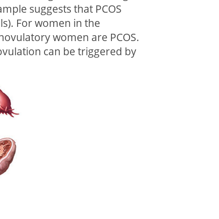
 sample suggests that PCOS
ls). For women in the
f anovulatory women are PCOS.
ovulation can be triggered by