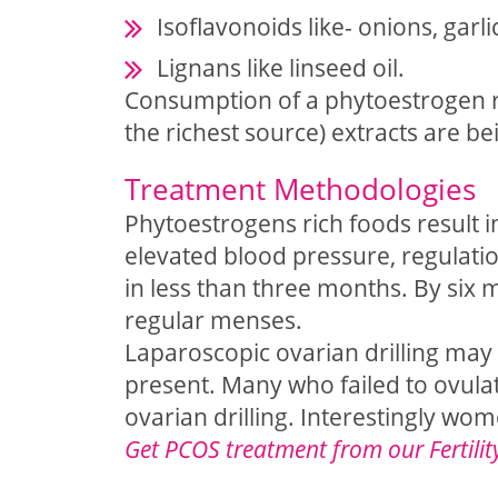
Isoflavonoids like- onions, garl
Lignans like linseed oil.
Consumption of a phytoestrogen ri
the richest source) extracts are b
Treatment Methodologies
Phytoestrogens rich foods result i
elevated blood pressure, regulati
in less than three months. By six
regular menses.
Laparoscopic ovarian drilling may
present. Many who failed to ovula
ovarian drilling. Interestingly wo
Get PCOS treatment from our Fertilit