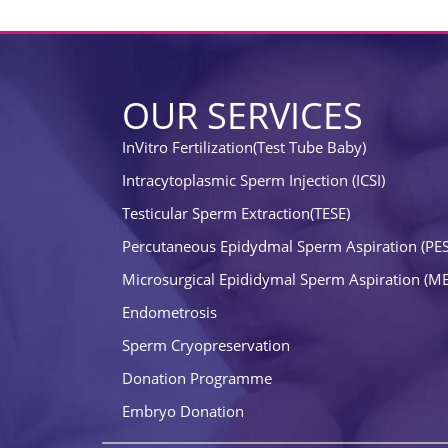
OUR SERVICES
InVitro Fertilization(Test Tube Baby)
Intracytoplasmic Sperm Injection (ICSI)
Testicular Sperm Extraction(TESE)
Percutaneous Epidydmal Sperm Aspiration (PE
Microsurgical Epididymal Sperm Aspiration (M
Endometrosis
Sperm Cryopreservation
Donation Programme
Embryo Donation