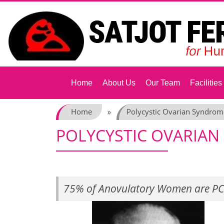
Skip
to
content
Home
About Us
Our Team
Facilities
Home
Polycystic Ovarian Syndrom
»
POLYCYSTIC OVARIA
75% of Anovulatory Women are PC