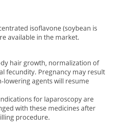
entrated isoflavone (soybean is
re available in the market.
ody hair growth, normalization of
al fecundity. Pregnancy may result
n-lowering agents will resume
ndications for laparoscopy are
nged with these medicines after
illing procedure.