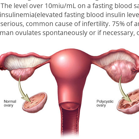
d. The level over 10miu/mL on a fasting blood
nsulinemia(elevated fasting blood insulin leve
 serious, common cause of infertility. 75% o
oman ovulates spontaneously or if necessary, 