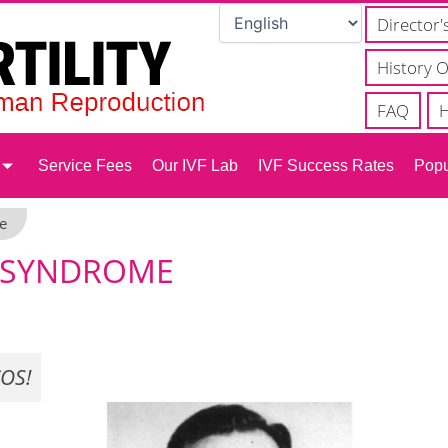
Director'
History O
FAQ
H
Service Fees
Our IVF Lab
IVF Success Rates
Popu
e
N SYNDROME
OS!