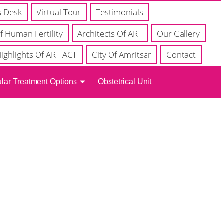
s Desk
Virtual Tour
Testimonials
f Human Fertility
Architects Of ART
Our Gallery
ighlights Of ART ACT
City Of Amritsar
Contact
lar Treatment Options
Obstetrical Unit