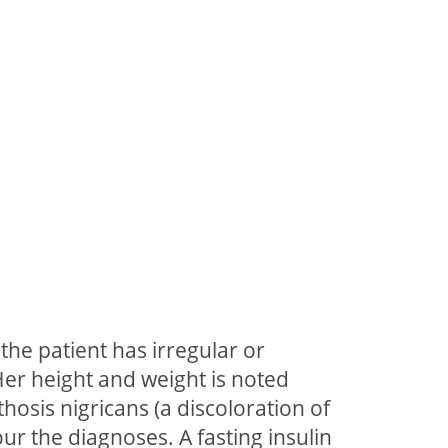
the patient has irregular or
Her height and weight is noted
thosis nigricans (a discoloration of
ur the diagnoses. A fasting insulin