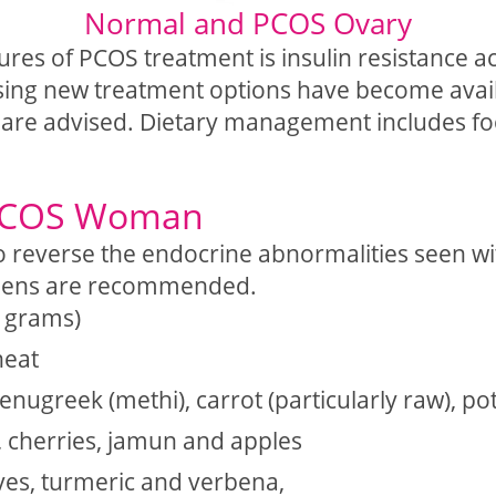
Normal and PCOS Ovary
tures of PCOS treatment is insulin resistanc
ing new treatment options have become availab
ns are advised. Dietary management includes fo
 PCOS Woman
 reverse the endocrine abnormalities seen wi
ogens are recommended.
k grams)
heat
fenugreek (methi), carrot (particularly raw), p
, cherries, jamun and apples
ves, turmeric and verbena,