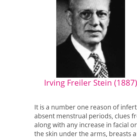
Irving Freiler Stein (1887
It is a number one reason of infert
absent menstrual periods, clues f
along with any increase in facial o
the skin under the arms, breasts a